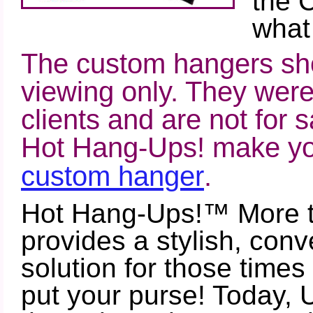
the 
what
The custom hangers sho
viewing only. They were
clients and are not for s
Hot Hang-Ups! make you
custom hanger
.
Hot Hang-Ups!™ More 
provides a stylish, conv
solution for those time
put your purse! Today, 