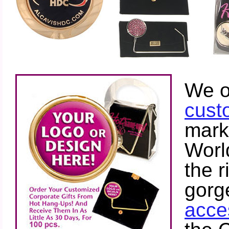
Restaurants
We o
cust
mark
Worl
the r
gorg
Look
Who's Using Hot
acce
Hang Ups! Custom
Logo Purse Hangers