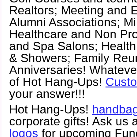
Realtors; Meeting and E
Alumni Associations; Mil
Healthcare and Non Prof
and Spa Salons; Healt
& Showers; Family Reun
Anniversaries! Whatever
of Hot Hang-Ups!
Custo
your answer!!!
Hot Hang-Ups!
handbag
corporate gifts! Ask us
logos
for upcoming Fundr