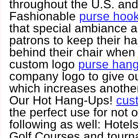
throughout the U.S. an
Fashionable
purse hoo
that special ambiance a
patrons to keep their han
behind their chair when 
custom logo
purse han
company logo to give out
which increases another
Our Hot Hang-Ups!
cus
the perfect use for not 
following as well: Hotel
Golf Courses and tourna