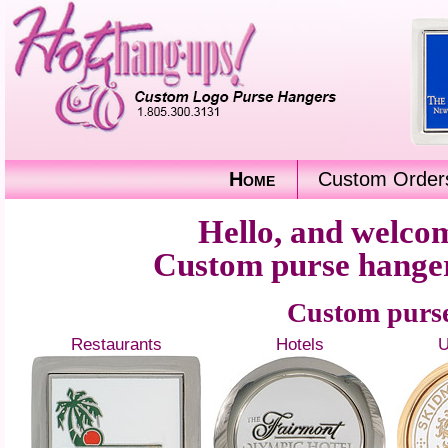
Home
Custom Order
Hello, and welc
Custom purse hangers
Custom purse
Restaurants
Hotels
U