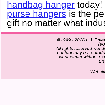
handbag hanger
today!
purse hangers
is the pe
gift no matter what indus
©1999 - 2026 L.J. Enter
(80
All rights reserved world
content may be reprod
whatsoever without exp
Ent
Websit