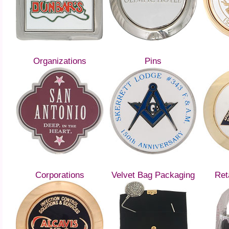
Organizations
Pins
Corporations
Velvet Bag Packaging
Ret