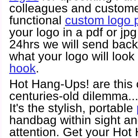
colleagues and customers
functional
custom logo 
your logo in a pdf or jp
24hrs we will send bac
what your logo will look
hook
.
Hot Hang-Ups! are this 
centuries-old dilemma...
It's the stylish, portable
handbag within sight an
attention. Get your Ho